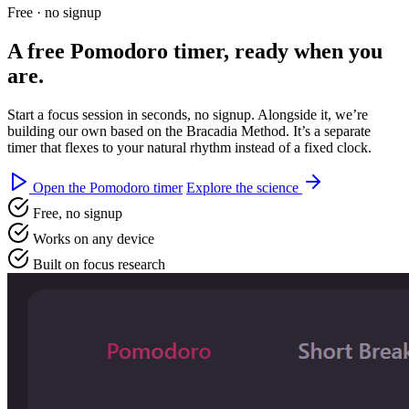
Free · no signup
A free
Pomodoro timer
, ready when you
are.
Start a focus session in seconds, no signup. Alongside it, we’re
building our own based on the Bracadia Method. It’s a separate
timer that flexes to your natural rhythm instead of a fixed clock.
Open the Pomodoro timer
Explore the science
Free, no signup
Works on any device
Built on focus research