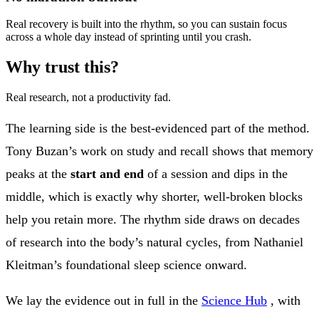
Real recovery is built into the rhythm, so you can sustain focus
across a whole day instead of sprinting until you crash.
Why trust this?
Real research, not a productivity fad.
The learning side is the best-evidenced part of the method.
Tony Buzan’s work on study and recall shows that memory
peaks at the
start and end
of a session and dips in the
middle, which is exactly why shorter, well-broken blocks
help you retain more. The rhythm side draws on decades
of research into the body’s natural cycles, from Nathaniel
Kleitman’s foundational sleep science onward.
We lay the evidence out in full in the
Science Hub
, with