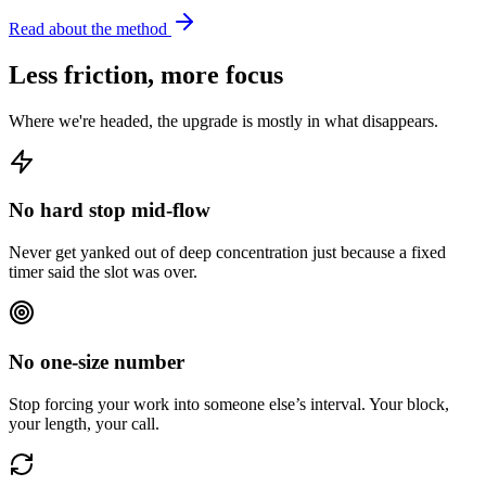
Read about the method
Less friction, more focus
Where we're headed, the upgrade is mostly in what disappears.
No hard stop mid-flow
Never get yanked out of deep concentration just because a fixed
timer said the slot was over.
No one-size number
Stop forcing your work into someone else’s interval. Your block,
your length, your call.