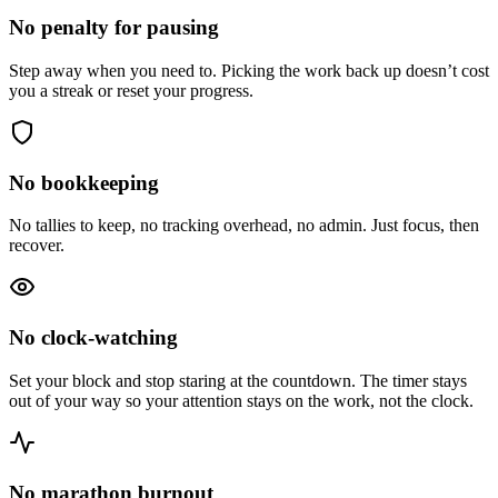
No penalty for pausing
Step away when you need to. Picking the work back up doesn’t cost
you a streak or reset your progress.
No bookkeeping
No tallies to keep, no tracking overhead, no admin. Just focus, then
recover.
No clock-watching
Set your block and stop staring at the countdown. The timer stays
out of your way so your attention stays on the work, not the clock.
No marathon burnout