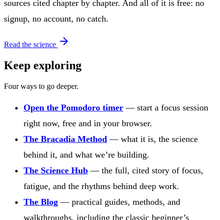
sources cited chapter by chapter. And all of it is free: no
signup, no account, no catch.
Read the science
Keep exploring
Four ways to go deeper.
Open the Pomodoro timer
— start a focus session
right now, free and in your browser.
The Bracadia Method
— what it is, the science
behind it, and what we’re building.
The Science Hub
— the full, cited story of focus,
fatigue, and the rhythms behind deep work.
The Blog
— practical guides, methods, and
walkthroughs, including the classic beginner’s