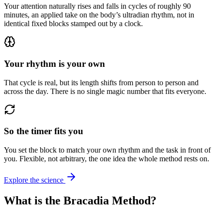
Your attention naturally rises and falls in cycles of roughly 90
minutes, an applied take on the body’s ultradian rhythm, not in
identical fixed blocks stamped out by a clock.
Your rhythm is your own
That cycle is real, but its length shifts from person to person and
across the day. There is no single magic number that fits everyone.
So the timer fits you
You set the block to match your own rhythm and the task in front of
you. Flexible, not arbitrary, the one idea the whole method rests on.
Explore the science
What is the Bracadia Method?