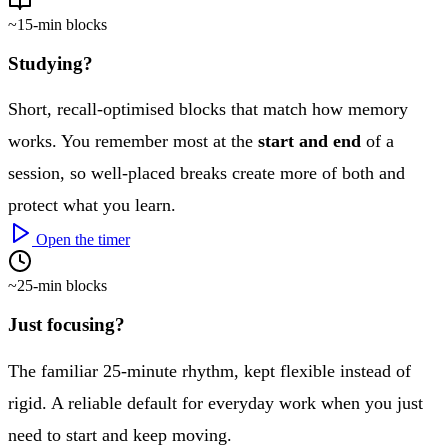
~15-min blocks
Studying?
Short, recall-optimised blocks that match how memory
works. You remember most at the
start and end
of a
session, so well-placed breaks create more of both and
protect what you learn.
Open the timer
~25-min blocks
Just focusing?
The familiar 25-minute rhythm, kept flexible instead of
rigid. A reliable default for everyday work when you just
need to start and keep moving.