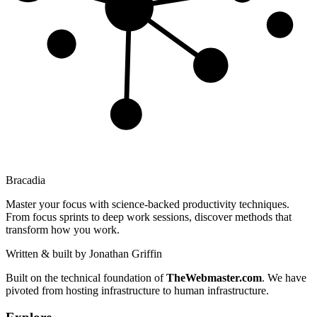
Bracadia
Master your focus with science-backed productivity techniques.
From focus sprints to deep work sessions, discover methods that
transform how you work.
Written & built by
Jonathan Griffin
Built on the technical foundation of
TheWebmaster.com
. We have
pivoted from hosting infrastructure to human infrastructure.