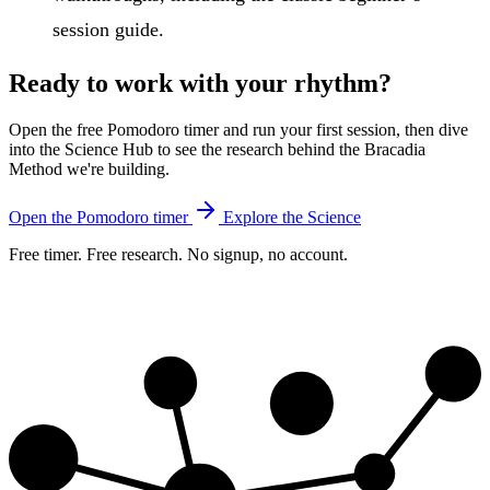
session guide.
Ready to work with your rhythm?
Open the free Pomodoro timer and run your first session, then dive
into the Science Hub to see the research behind the Bracadia
Method we're building.
Open the Pomodoro timer
Explore the Science
Free timer. Free research. No signup, no account.