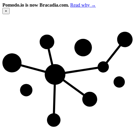
Pomodo.io is now Bracadia.com.
Read why →
×