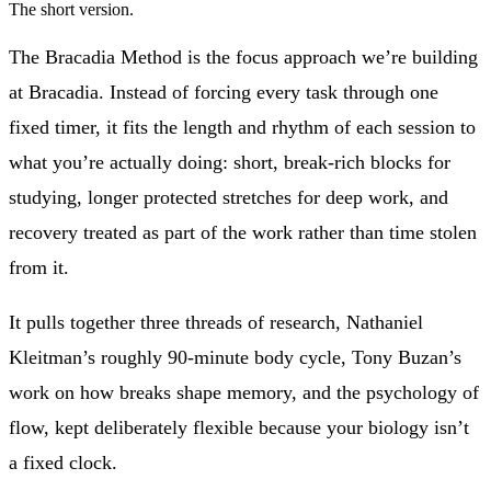
The short version.
The Bracadia Method is the focus approach we’re building
at Bracadia. Instead of forcing every task through one
fixed timer, it fits the length and rhythm of each session to
what you’re actually doing: short, break-rich blocks for
studying, longer protected stretches for deep work, and
recovery treated as part of the work rather than time stolen
from it.
It pulls together three threads of research, Nathaniel
Kleitman’s roughly 90-minute body cycle, Tony Buzan’s
work on how breaks shape memory, and the psychology of
flow, kept deliberately flexible because your biology isn’t
a fixed clock.