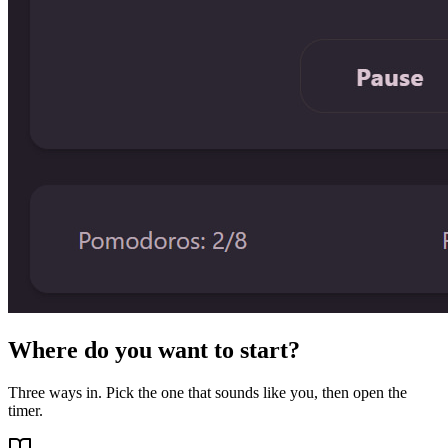
Where do you want to start?
Three ways in. Pick the one that sounds like you, then open the
timer.