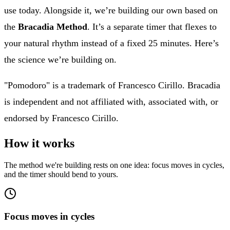
use today. Alongside it, we’re building our own based on
the
Bracadia Method
. It’s a separate timer that flexes to
your natural rhythm instead of a fixed 25 minutes. Here’s
the science we’re building on.
"Pomodoro" is a trademark of Francesco Cirillo. Bracadia
is independent and not affiliated with, associated with, or
endorsed by Francesco Cirillo.
How it works
The method we're building rests on one idea: focus moves in cycles,
and the timer should bend to yours.
Focus moves in cycles