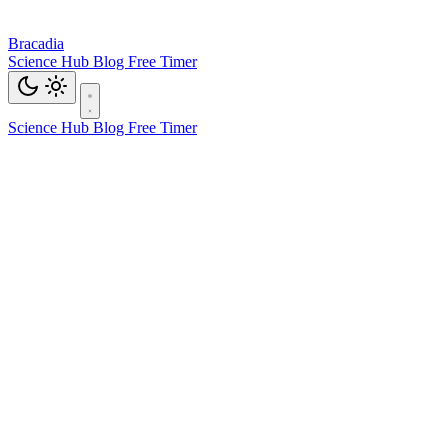
Bracadia
Science Hub
Blog
Free Timer
Science Hub
Blog
Free Timer