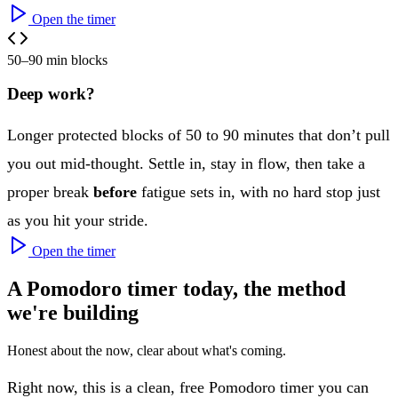
Open the timer
50–90 min blocks
Deep work?
Longer protected blocks of 50 to 90 minutes that don’t pull
you out mid-thought. Settle in, stay in flow, then take a
proper break
before
fatigue sets in, with no hard stop just
as you hit your stride.
Open the timer
A Pomodoro timer today, the method
we're building
Honest about the now, clear about what's coming.
Right now, this is a clean, free Pomodoro timer you can