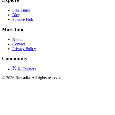
Explore
Free Timer
Blog
Science Hub
More Info
About
Contact
Privacy Policy
Community
X (Twitter)
© 2026 Bracadia. All rights reserved.