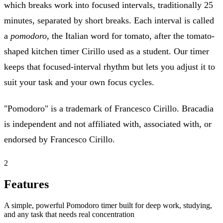
which breaks work into focused intervals, traditionally 25
minutes, separated by short breaks. Each interval is called
a
pomodoro
, the Italian word for tomato, after the tomato-
shaped kitchen timer Cirillo used as a student. Our timer
keeps that focused-interval rhythm but lets you adjust it to
suit your task and your own focus cycles.
"Pomodoro" is a trademark of Francesco Cirillo. Bracadia
is independent and not affiliated with, associated with, or
endorsed by Francesco Cirillo.
2
Features
A simple, powerful Pomodoro timer built for deep work, studying,
and any task that needs real concentration