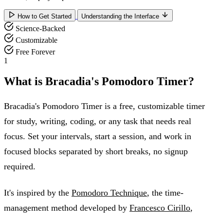
How to Get Started
Understanding the Interface
Science-Backed
Customizable
Free Forever
1
What is Bracadia's Pomodoro Timer?
Bracadia's Pomodoro Timer is a free, customizable timer
for study, writing, coding, or any task that needs real
focus. Set your intervals, start a session, and work in
focused blocks separated by short breaks, no signup
required.
It's inspired by the
Pomodoro Technique
, the time-
management method developed by
Francesco Cirillo
,