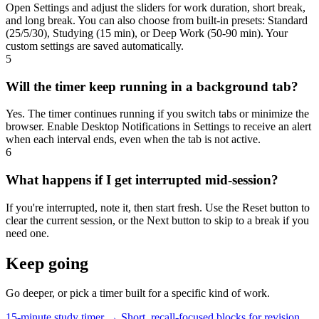
Open Settings and adjust the sliders for work duration, short break,
and long break. You can also choose from built-in presets: Standard
(25/5/30), Studying (15 min), or Deep Work (50-90 min). Your
custom settings are saved automatically.
5
Will the timer keep running in a background tab?
Yes. The timer continues running if you switch tabs or minimize the
browser. Enable Desktop Notifications in Settings to receive an alert
when each interval ends, even when the tab is not active.
6
What happens if I get interrupted mid-session?
If you're interrupted, note it, then start fresh. Use the Reset button to
clear the current session, or the Next button to skip to a break if you
need one.
Keep going
Go deeper, or pick a timer built for a specific kind of work.
15-minute study timer →
Short, recall-focused blocks for revision