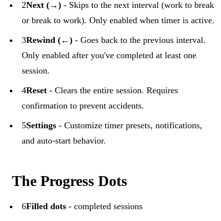
2
Next (→)
- Skips to the next interval (work to break
or break to work). Only enabled when timer is active.
3
Rewind (←)
- Goes back to the previous interval.
Only enabled after you've completed at least one
session.
4
Reset
- Clears the entire session. Requires
confirmation to prevent accidents.
5
Settings
- Customize timer presets, notifications,
and auto-start behavior.
The Progress Dots
6
Filled dots
- completed sessions