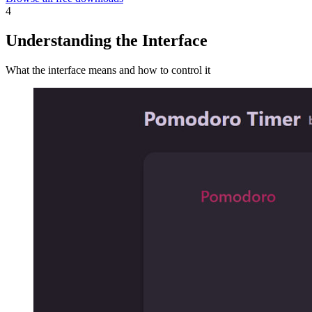
4
Understanding the Interface
What the interface means and how to control it