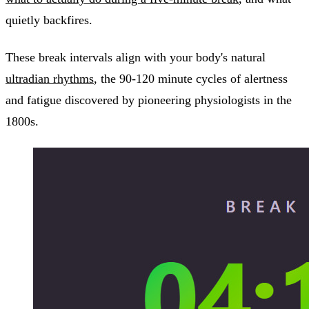
quietly backfires.
These break intervals align with your body's natural
ultradian rhythms
, the 90-120 minute cycles of alertness
and fatigue discovered by pioneering physiologists in the
1800s.