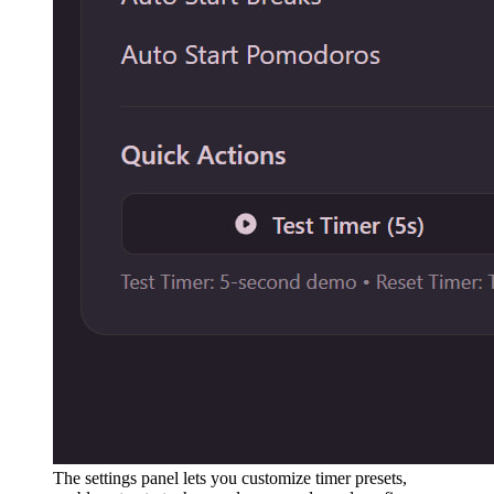
The settings panel lets you customize timer presets,