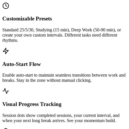
Customizable Presets
Standard 25/5/30, Studying (15 min), Deep Work (50-90 min), or
create your own custom intervals. Different tasks need different
rhythms.
Auto-Start Flow
Enable auto-start to maintain seamless transitions between work and
breaks. Stay in the zone without manual clicking.
Visual Progress Tracking
Session dots show completed sessions, your current interval, and
when your next long break arrives. See your momentum build.