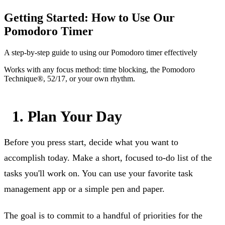
Getting Started: How to Use Our
Pomodoro Timer
A step-by-step guide to using our Pomodoro timer effectively
Works with any focus method: time blocking, the Pomodoro
Technique®, 52/17, or your own rhythm.
1. Plan Your Day
Before you press start, decide what you want to
accomplish today. Make a short, focused to-do list of the
tasks you'll work on. You can use your favorite task
management app or a simple pen and paper.
The goal is to commit to a handful of priorities for the