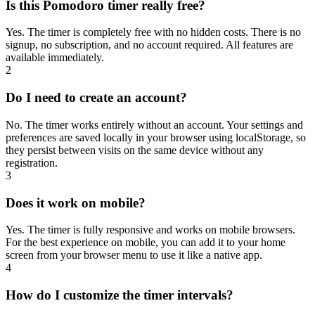
Is this Pomodoro timer really free?
Yes. The timer is completely free with no hidden costs. There is no
signup, no subscription, and no account required. All features are
available immediately.
2
Do I need to create an account?
No. The timer works entirely without an account. Your settings and
preferences are saved locally in your browser using localStorage, so
they persist between visits on the same device without any
registration.
3
Does it work on mobile?
Yes. The timer is fully responsive and works on mobile browsers.
For the best experience on mobile, you can add it to your home
screen from your browser menu to use it like a native app.
4
How do I customize the timer intervals?