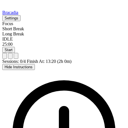
Bracadia
Settings
Focus
Short Break
Long Break
IDLE
25:00
Start
Sessions: 0/4
Finish At: 13:20 (2h 0m)
Hide Instructions