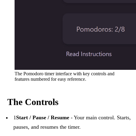
The Pomodoro timer interface with key controls and
features numbered for easy reference.
The Controls
1
Start / Pause / Resume
- Your main control. Starts,
pauses, and resumes the timer.