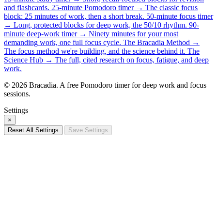
and flashcards.
25-minute Pomodoro timer →
The classic focus
block: 25 minutes of work, then a short break.
50-minute focus timer
→
Long, protected blocks for deep work, the 50/10 rhythm.
90-
minute deep-work timer →
Ninety minutes for your most
demanding work, one full focus cycle.
The Bracadia Method →
The focus method we're building, and the science behind it.
The
Science Hub →
The full, cited research on focus, fatigue, and deep
work.
© 2026 Bracadia. A free Pomodoro timer for deep work and focus
sessions.
Settings
×
Reset All Settings
Save Settings