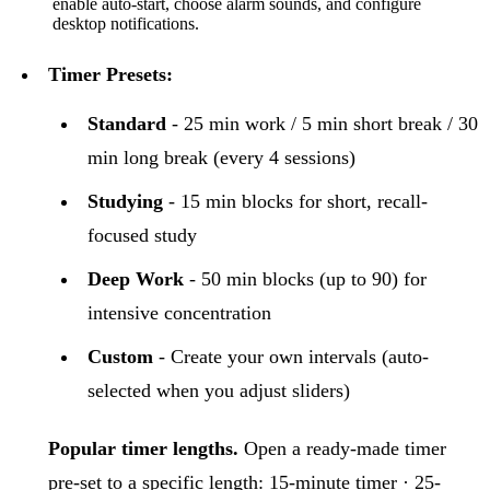
enable auto-start, choose alarm sounds, and configure
desktop notifications.
Timer Presets:
Standard
- 25 min work / 5 min short break / 30
min long break (every 4 sessions)
Studying
- 15 min blocks for short, recall-
focused study
Deep Work
- 50 min blocks (up to 90) for
intensive concentration
Custom
- Create your own intervals (auto-
selected when you adjust sliders)
Popular timer lengths.
Open a ready-made timer
pre-set to a specific length:
15-minute timer
·
25-