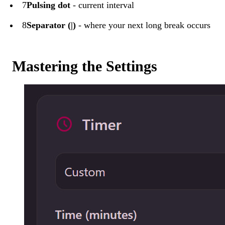
7
Pulsing dot
- current interval
8
Separator (|)
- where your next long break occurs
Mastering the Settings