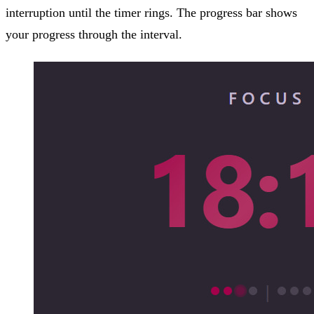
interruption until the timer rings. The progress bar shows
your progress through the interval.