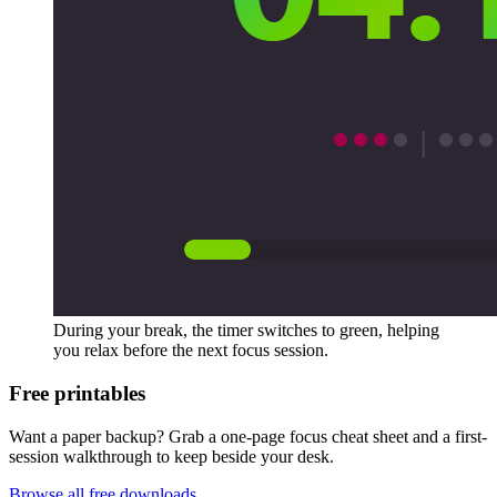
During your break, the timer switches to green, helping
you relax before the next focus session.
Free printables
Want a paper backup? Grab a one-page focus cheat sheet and a first-
session walkthrough to keep beside your desk.
Browse all free downloads