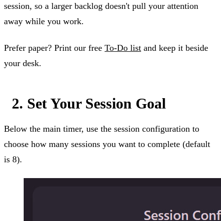
session, so a larger backlog doesn't pull your attention
away while you work.
Prefer paper? Print our free
To-Do list
and keep it beside
your desk.
2. Set Your Session Goal
Below the main timer, use the session configuration to
choose how many sessions you want to complete (default
is 8).