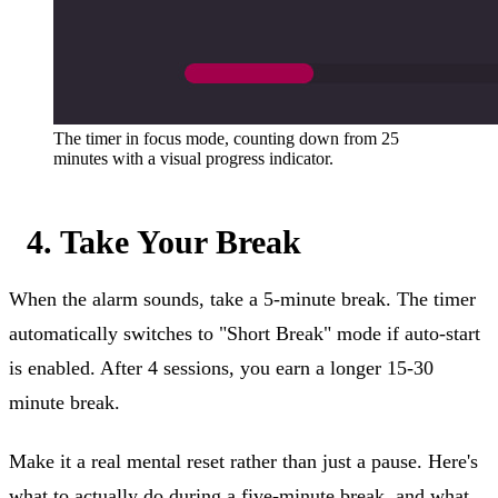
The timer in focus mode, counting down from 25
minutes with a visual progress indicator.
4. Take Your Break
When the alarm sounds, take a 5-minute break. The timer
automatically switches to "Short Break" mode if auto-start
is enabled. After 4 sessions, you earn a longer 15-30
minute break.
Make it a real mental reset rather than just a pause. Here's
what to actually do during a five-minute break
, and what