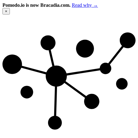
Pomodo.io is now Bracadia.com.
Read why →
×