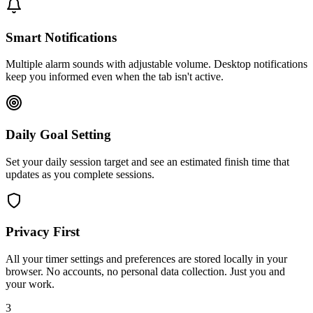
Smart Notifications
Multiple alarm sounds with adjustable volume. Desktop notifications
keep you informed even when the tab isn't active.
Daily Goal Setting
Set your daily session target and see an estimated finish time that
updates as you complete sessions.
Privacy First
All your timer settings and preferences are stored locally in your
browser. No accounts, no personal data collection. Just you and
your work.
3