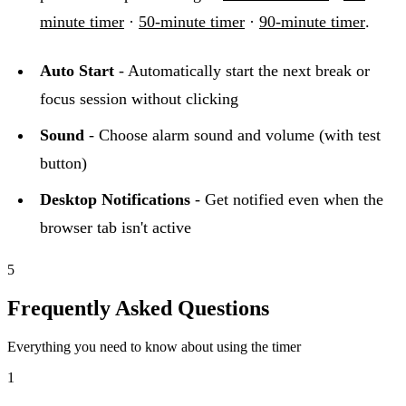
minute timer
·
50-minute timer
·
90-minute timer
.
Auto Start
- Automatically start the next break or
focus session without clicking
Sound
- Choose alarm sound and volume (with test
button)
Desktop Notifications
- Get notified even when the
browser tab isn't active
5
Frequently Asked Questions
Everything you need to know about using the timer
1