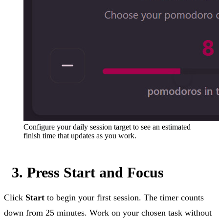
Configure your daily session target to see an estimated
finish time that updates as you work.
3. Press Start and Focus
Click
Start
to begin your first session. The timer counts
down from 25 minutes. Work on your chosen task without