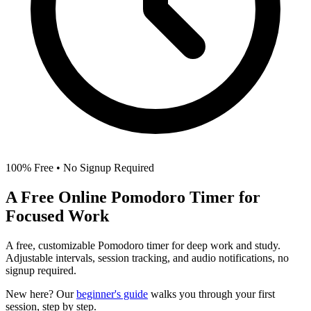
100% Free • No Signup Required
A Free Online
Pomodoro Timer
for
Focused Work
A free, customizable Pomodoro timer for deep work and study.
Adjustable intervals, session tracking, and audio notifications, no
signup required.
New here? Our
beginner's guide
walks you through your first
session, step by step.