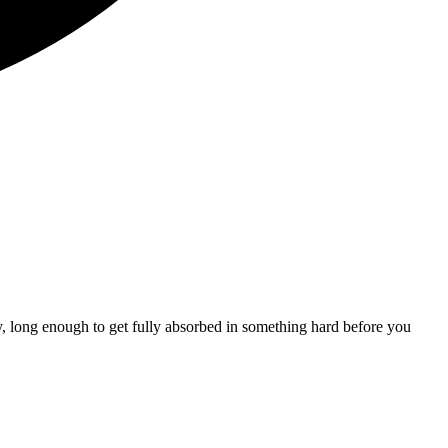
y, long enough to get fully absorbed in something hard before you