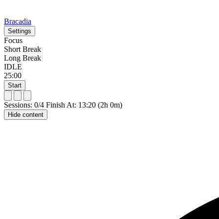
Bracadia
Settings
Focus
Short Break
Long Break
IDLE
25:00
Start
Sessions: 0/4
Finish At: 13:20 (2h 0m)
Hide content