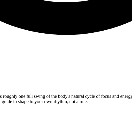
s roughly one full swing of the body's natural cycle of focus and energ
a guide to shape to your own rhythm, not a rule.