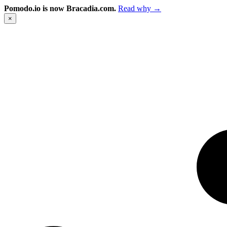
Pomodo.io is now Bracadia.com.
Read why →
×