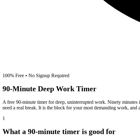
100% Free • No Signup Required
90-Minute
Deep Work Timer
A free 90-minute timer for deep, uninterrupted work. Ninety minutes i
need a real break. It is the block for your most demanding work, and 
1
What a 90-minute timer is good for